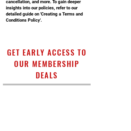
cancellation, and more. To gain deeper
insights into our policies, refer to our
detailed guide on 'Creating a Terms and
Conditions Policy'.
GET EARLY ACCESS TO
OUR MEMBERSHIP
DEALS
First name
*
Last name
*