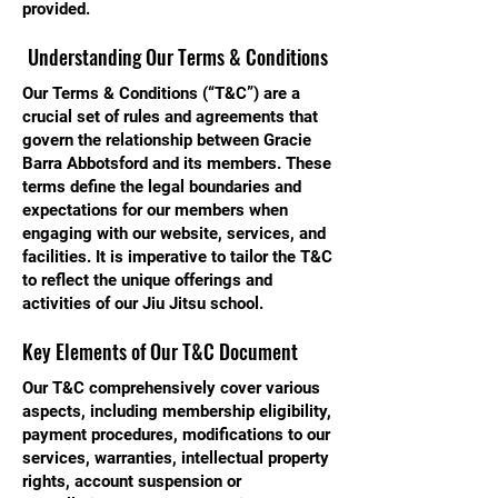
provided.
Understanding Our Terms & Conditions
Our Terms & Conditions (“T&C”) are a
crucial set of rules and agreements that
govern the relationship between Gracie
Barra Abbotsford and its members. These
terms define the legal boundaries and
expectations for our members when
engaging with our website, services, and
facilities. It is imperative to tailor the T&C
to reflect the unique offerings and
activities of our Jiu Jitsu school.
Key Elements of Our T&C Document
Our T&C comprehensively cover various
aspects, including membership eligibility,
payment procedures, modifications to our
services, warranties, intellectual property
rights, account suspension or