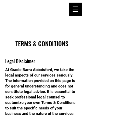
TERMS & CONDITIONS
Legal Disclaimer
At Gracie Barra Abbotsford, we take the
legal aspects of our services seriously.
The information provided on this page is
for general understanding and does not
constitute legal advice. It is essential to
seek professional legal counsel to
customize your own Terms & Conditions
to suit the specific needs of your
business and the nature of the services