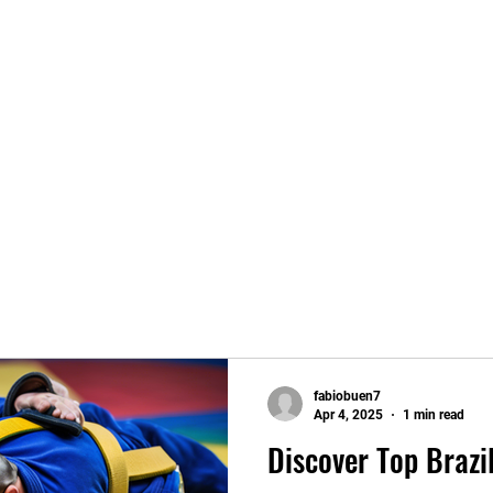
fabiobuen7
Apr 4, 2025
1 min read
Discover Top Brazil