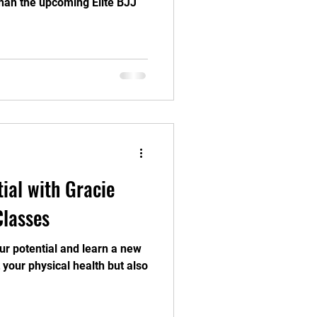
than the upcoming Elite BJJ
ial with Gracie
Classes
ur potential and learn a new
it your physical health but also