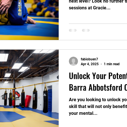
next level? Look no further 
sessions at Gracie...
fabiobuen7
Apr 4, 2025
1 min read
Unlock Your Potent
Barra Abbotsford 
Are you looking to unlock yo
skill that will not only benef
your mental...