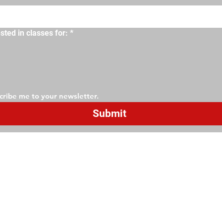
sted in classes for:
*
cribe me to your newsletter.
Submit