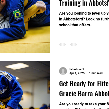
Training in Abbots
Are you looking to level up yo
in Abbotsford? Look no furth
school that offers...
fabiobuen7
Apr 4, 2025
1 min read
Get Ready for Elite
Gracie Barra Abbo
Are you ready to take your Bra