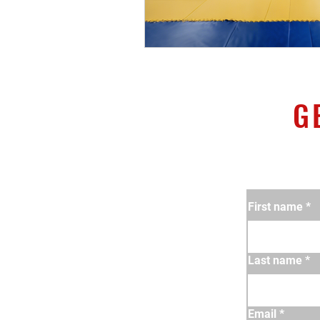
G
First name
*
Last name
*
Email
*