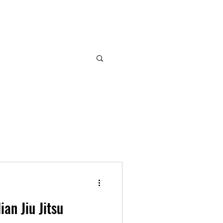
ian Jiu Jitsu