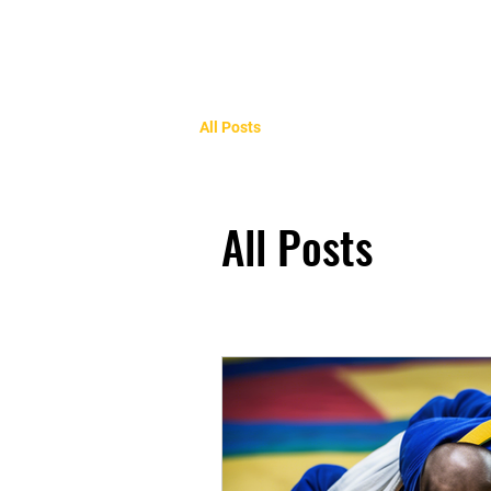
All Posts
All Posts