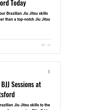
ford Today
ur Brazilian Jiu Jitsu skills
er than a top-notch Jiu Jitsu
 BJJ Sessions at
tsford
zilian Jiu Jitsu skills to the