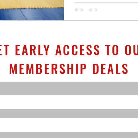
ET EARLY ACCESS TO O
MEMBERSHIP DEALS