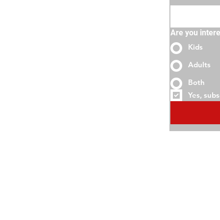
Are you intere
Kids
Adults
Both
Yes, subs